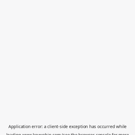
Application error: a
client
-side exception has occurred while
loading
www.keywebin.com
(see the
browser console
for more