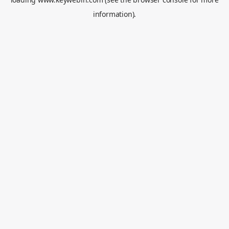
information).